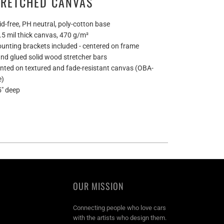
TRETCHED CANVAS
id-free, PH neutral, poly-cotton base
0.5 mil thick canvas, 470 g/m²
ounting brackets included - centered on frame
and glued solid wood stretcher bars
rinted on textured and fade-resistant canvas (OBA-
e)
5" deep
OUR MISSION
Connecting people who love cars
with the artists who design them.