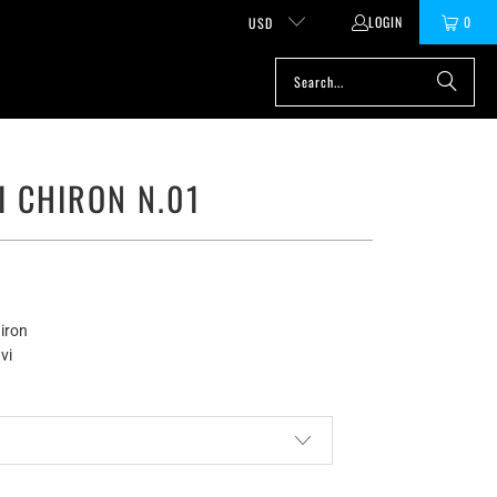
LOGIN
0
USD
I CHIRON N.01
iron
vi