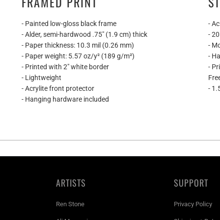
FRAMED PRINT
S
- Painted low-gloss black frame
- Ac
- Alder, semi-hardwood .75″ (1.9 cm) thick
- 2
- Paper thickness: 10.3 mil (0.26 mm)
- M
- Paper weight: 5.57 oz/y² (189 g/m²)
- H
- Printed with 2" white border
- P
- Lightweight
Fre
- Acrylite front protector
- 1.
- Hanging hardware included
ARTISTS
SUPPORT
Ren Stone
Privacy Policy