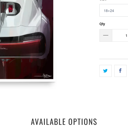
Qty
AVAILABLE OPTIONS