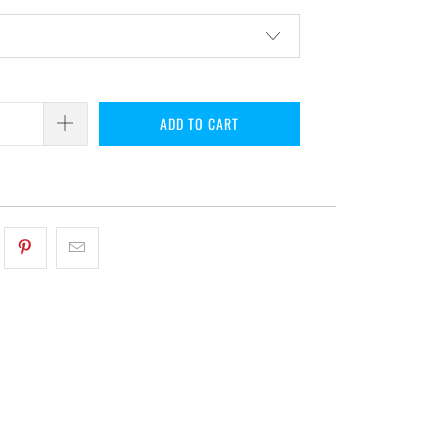
ADD TO CART