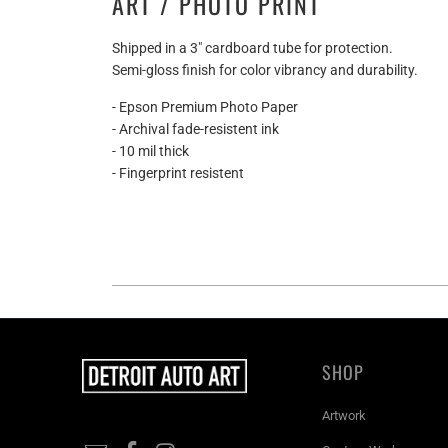
ART / PHOTO PRINT
Shipped in a 3" cardboard tube for protection.
Semi-gloss finish for color vibrancy and durability.
- Epson Premium Photo Paper
- Archival fade-resistent ink
- 10 mil thick
- Fingerprint resistent
SHOP
Artwork