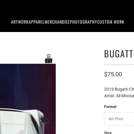
ARTWORK
APPAREL
MERCHANDISE
PHOTOGRAPHY
CUSTOM WORK
BUGATT
$75.00
2019 Bugatti Ch
Artist: Ali Moosa
Format
Size