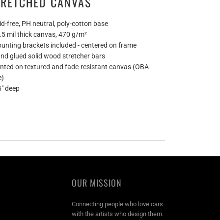
TRETCHED CANVAS
id-free, PH neutral, poly-cotton base
0.5 mil thick canvas, 470 g/m²
ounting brackets included - centered on frame
and glued solid wood stretcher bars
rinted on textured and fade-resistant canvas (OBA-
e)
5" deep
OUR MISSION
Connecting people who love cars
with the artists who design them.