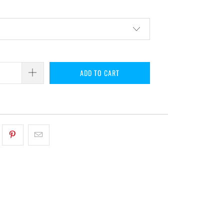
ADD TO CART