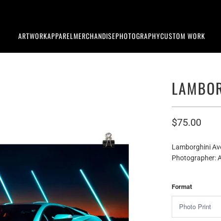
ARTWORK
APPAREL
MERCHANDISE
PHOTOGRAPHY
CUSTOM WORK
LAMBOR
$75.00
Lamborghini Av
Photographer: A
Format