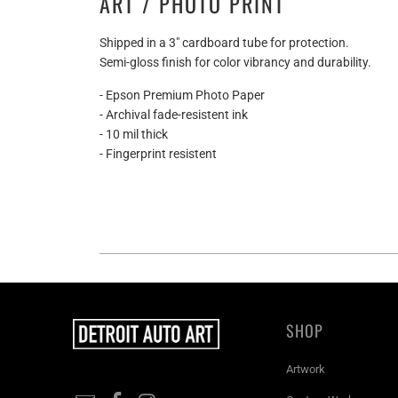
ART / PHOTO PRINT
Shipped in a 3" cardboard tube for protection.
Semi-gloss finish for color vibrancy and durability.
- Epson Premium Photo Paper
- Archival fade-resistent ink
- 10 mil thick
- Fingerprint resistent
SHOP
Artwork