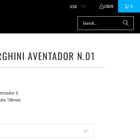
LOGIN
0
USD
GHINI AVENTADOR N.01
entador S
lex Tillman