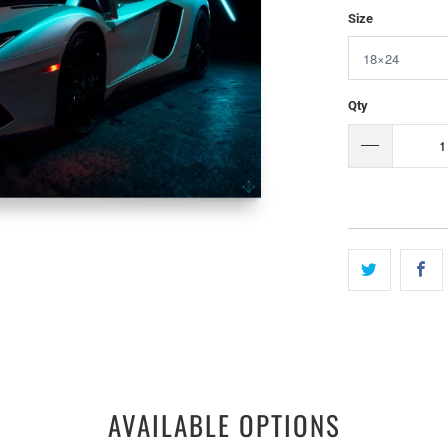
Size
Qty
AVAILABLE OPTIONS