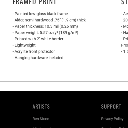
FRAMED PRINT
S
- Painted low-gloss black frame
- Ac
- Alder, semi-hardwood .75″ (1.9 cm) thick
- 2
- Paper thickness: 10.3 mil (0.26 mm)
- M
- Paper weight: 5.57 oz/y² (189 g/m²)
- H
- Printed with 2" white border
- P
- Lightweight
Fre
- Acrylite front protector
- 1.
- Hanging hardware included
ARTISTS
SUPPORT
Ren Stone
Privacy Policy